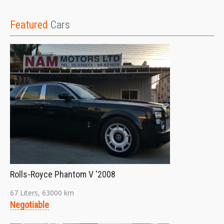
Featured
Cars
Rolls-Royce Phantom V '2008
67 Liters, 63000 km
Negotiable