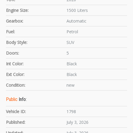
Engine Size:
1500 Liters
Gearbox:
Automatic
Fuel:
Petrol
Body Style:
SUV
Doors:
5
Int Color:
Black
Ext Color:
Black
Condition:
new
Public
Info:
Vehicle ID:
1798
Published:
July 3, 2026
Updated:
July 3, 2026