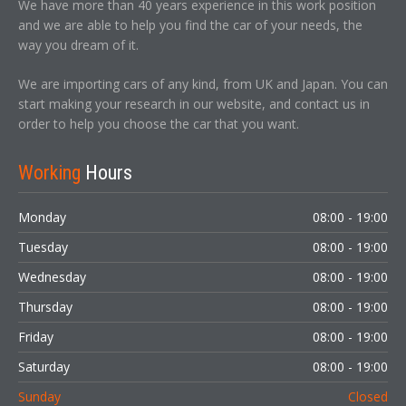
We have more than 40 years experience in this work position
and we are able to help you find the car of your needs, the
way you dream of it.
We are importing cars of any kind, from UK and Japan. You can
start making your research in our website, and contact us in
order to help you choose the car that you want.
Working
Hours
Monday
08:00 - 19:00
Tuesday
08:00 - 19:00
Wednesday
08:00 - 19:00
Thursday
08:00 - 19:00
Friday
08:00 - 19:00
Saturday
08:00 - 19:00
Sunday
Closed