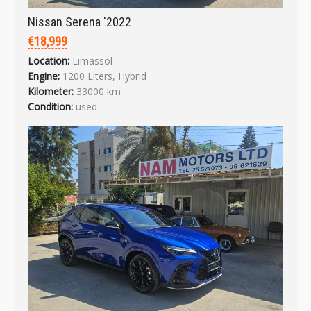
Nissan Serena '2022
€18,999
Login
Location:
Limassol
Engine:
1200 Liters, Hybrid
Kilometer:
33000 km
Condition:
used
LOGIN
Forgot your password?