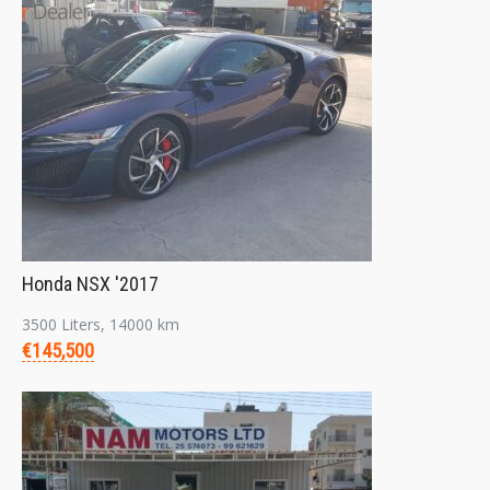
Honda NSX '2017
3500 Liters, 14000 km
€145,500