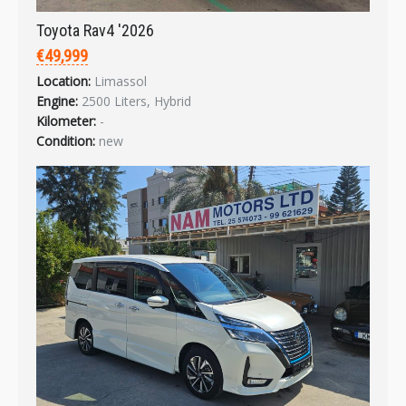
Toyota Rav4 '2026
€49,999
Location:
Limassol
Engine:
2500 Liters, Hybrid
Kilometer:
-
Condition:
new