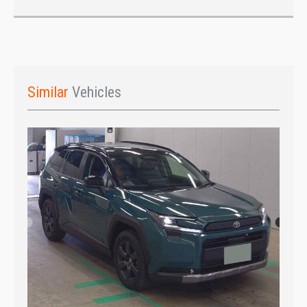
Similar
Vehicles