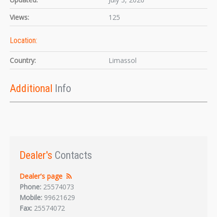
Views:
125
Location:
Country:
Limassol
Additional
Info
Dealer's
Contacts
Dealer's page
Phone:
25574073
Mobile:
99621629
Fax:
25574072