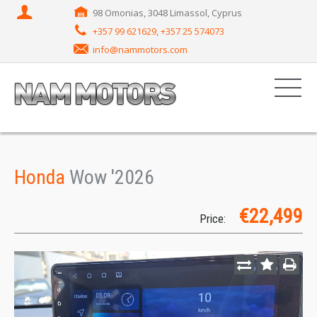
98 Omonias, 3048 Limassol, Cyprus
+357 99 621629, +357 25 574073
info@nammotors.com
Honda
Wow '2026
€22,499
Price: