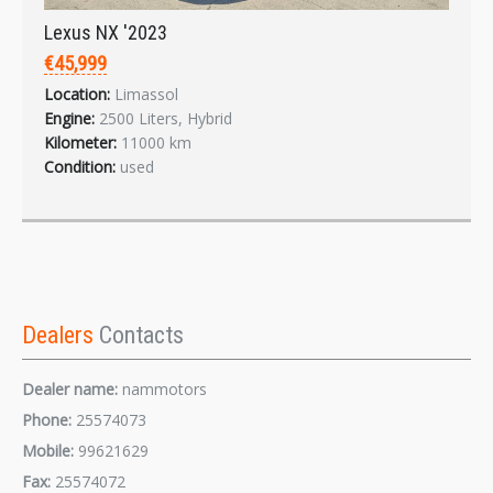
Lexus NX '2023
€45,999
Location:
Limassol
Engine:
2500 Liters, Hybrid
Kilometer:
11000 km
Condition:
used
Dealers
Contacts
Dealer name:
nammotors
Phone:
25574073
Mobile:
99621629
Fax:
25574072