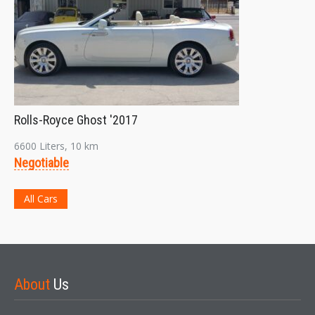
Rolls-Royce Ghost '2017
6600 Liters, 10 km
Negotiable
All Cars
About
Us