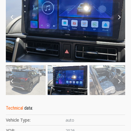
Technical
data:
Vehicle Type:
auto
YOR:
2026