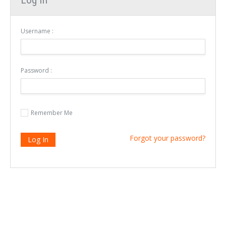
Username :
Password :
Remember Me
Forgot your password?
Log In
Login