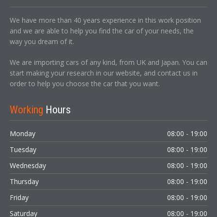
We have more than 40 years experience in this work position
and we are able to help you find the car of your needs, the
way you dream of it.
We are importing cars of any kind, from UK and Japan. You can
start making your research in our website, and contact us in
order to help you choose the car that you want.
Working
Hours
Monday
08:00 - 19:00
Tuesday
08:00 - 19:00
Wednesday
08:00 - 19:00
Thursday
08:00 - 19:00
Friday
08:00 - 19:00
Saturday
08:00 - 19:00