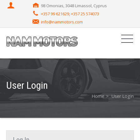
98 Omonias, 3048 Limassol, Cyprus
+357 99 621629, +357 25 574073
info@nammotors.com
User Login
Home
User Login
Log In