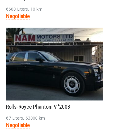
6600 Liters, 10 km
Negotiable
Rolls-Royce Phantom V '2008
67 Liters, 63000 km
Negotiable