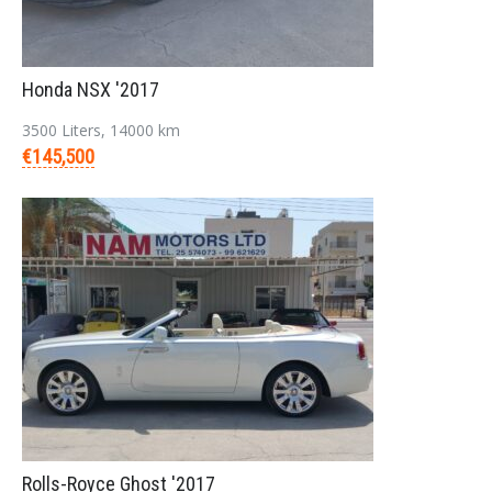
Login
Honda NSX '2017
3500 Liters, 14000 km
€145,500
LOGIN
Forgot your password?
Rolls-Royce Ghost '2017