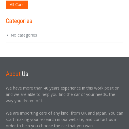
All Cars
Categories
No categories
About
Us
We have more than 40 years experience in this work position
and we are able to help you find the car of your needs, the
way you dream of it.
We are importing cars of any kind, from UK and Japan. You can
start making your research in our website, and contact us in
order to help you choose the car that you want.