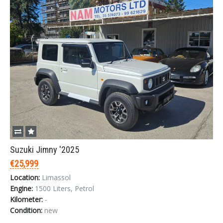
Suzuki Jimny '2025
€25,999
Location:
Limassol
Engine:
1500 Liters, Petrol
Kilometer:
-
Condition:
new