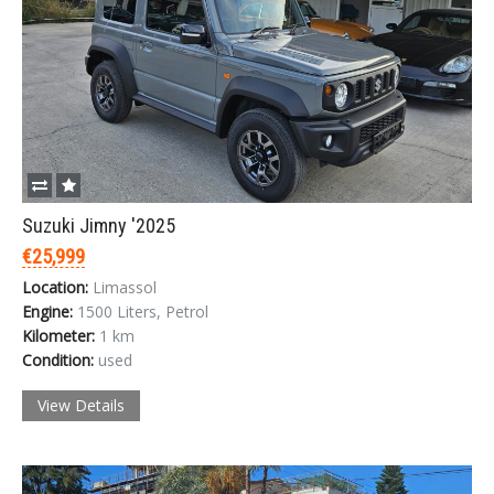
Suzuki Jimny '2025
€25,999
Location:
Limassol
Engine:
1500 Liters, Petrol
Kilometer:
1 km
Condition:
used
View Details