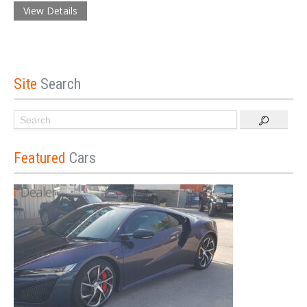
View Details
Site
Search
Featured
Cars