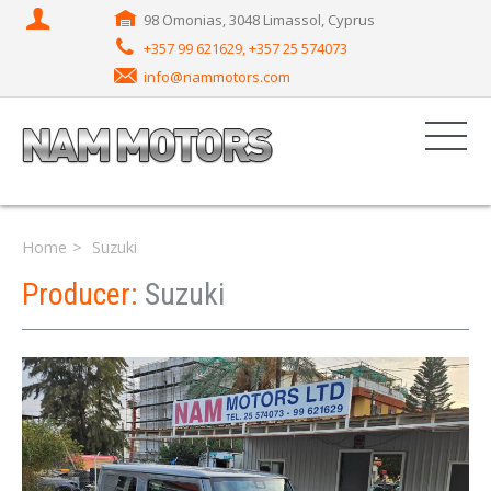
98 Omonias, 3048 Limassol, Cyprus
+357 99 621629, +357 25 574073
info@nammotors.com
Home
Suzuki
Producer:
Suzuki