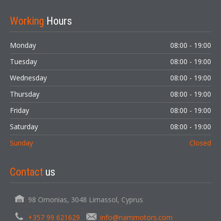
Working
Hours
Monday
08:00 - 19:00
Tuesday
08:00 - 19:00
Wednesday
08:00 - 19:00
Thursday
08:00 - 19:00
Friday
08:00 - 19:00
Saturday
08:00 - 19:00
Sunday
Closed
Contact
us
98 Omonias, 3048 Limassol, Cyprus
+357 99 621629
info@nammotors.com