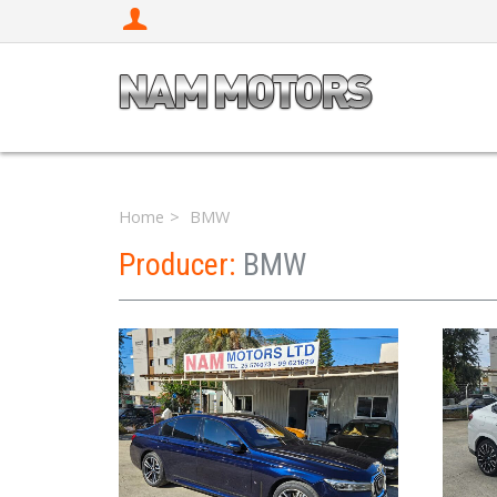
Home
BMW
Producer:
BMW