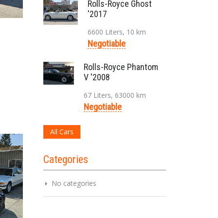
Rolls-Royce Ghost
'2017
6600 Liters, 10 km
Negotiable
Rolls-Royce Phantom
V '2008
67 Liters, 63000 km
Negotiable
All Cars
Categories
No categories