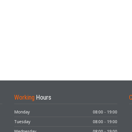
Working
Hours
Monday
08:00 - 19:00
Tuesday
08:00 - 19:00
Wednesday
08:00 - 19:00