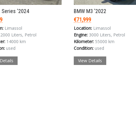
Login
Series '2024
BMW M3 '2022
9
€71,999
n:
Limassol
Location:
Limassol
2000 Liters, Petrol
Engine:
3000 Liters, Petrol
er:
14000 km
Kilometer:
55000 km
on:
used
Condition:
used
Details
View Details
LOGIN
Forgot your password?