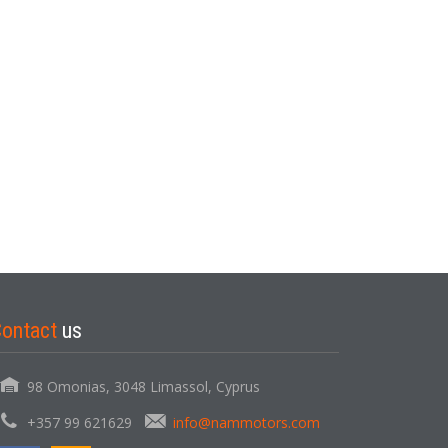
Contact
us
98 Omonias, 3048 Limassol, Cyprus
+357 99 621629
info@nammotors.com