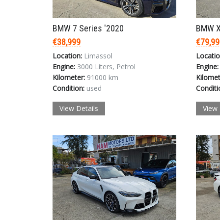
BMW 7 Series '2020
BMW X
€38,999
€79,99
Location:
Limassol
Locatio
Engine:
3000 Liters, Petrol
Engine:
Kilometer:
91000 km
Kilomet
Condition:
used
Conditi
View Details
View 