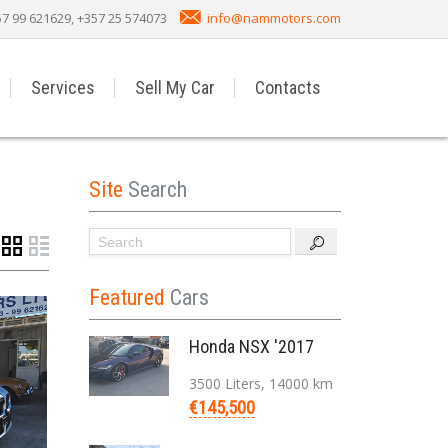
7 99 621629, +357 25 574073
info@nammotors.com
Services
Sell My Car
Contacts
Site
Search
Featured
Cars
Honda NSX '2017
3500 Liters, 14000 km
€145,500