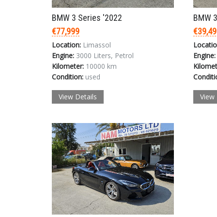
BMW 3 Series '2022
BMW 3 
€77,999
€39,49
Location:
Limassol
Locatio
Engine:
3000 Liters, Petrol
Engine:
Kilometer:
10000 km
Kilomet
Condition:
used
Conditi
View Details
View 