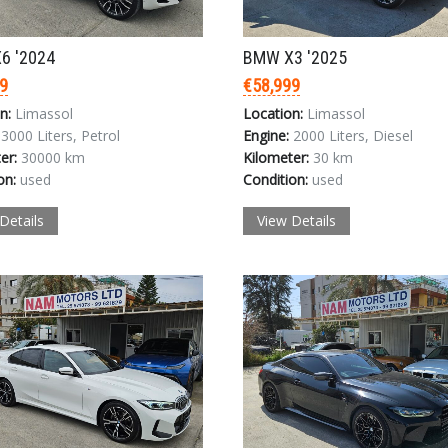
6 '2024
BMW X3 '2025
9
€58,999
n:
Limassol
Location:
Limassol
3000 Liters, Petrol
Engine:
2000 Liters, Diesel
er:
30000 km
Kilometer:
30 km
on:
used
Condition:
used
Details
View Details