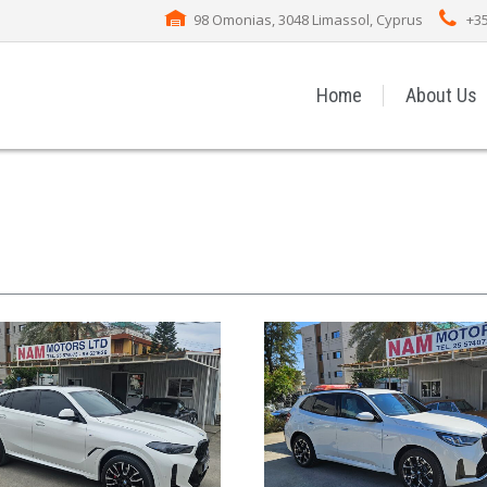
98 Omonias, 3048 Limassol, Cyprus
+35
Home
About Us