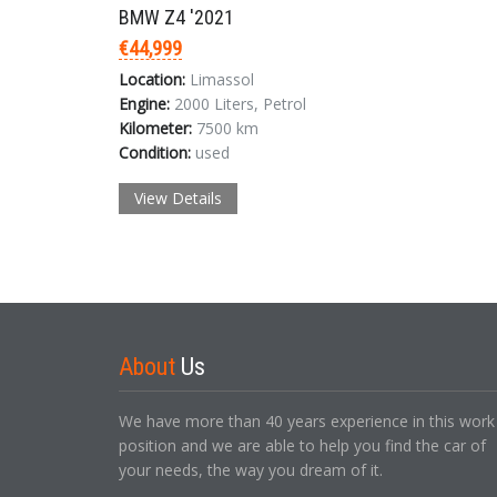
BMW Z4 '2021
€44,999
Location:
Limassol
Engine:
2000 Liters, Petrol
Kilometer:
7500 km
Condition:
used
View Details
About
Us
We have more than 40 years experience in this work
position and we are able to help you find the car of
your needs, the way you dream of it.