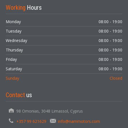
Working
Hours
Monday
08:00 - 19:00
Tuesday
08:00 - 19:00
Wednesday
08:00 - 19:00
Thursday
08:00 - 19:00
Friday
08:00 - 19:00
Saturday
08:00 - 19:00
Sunday
Closed
Contact
us
98 Omonias, 3048 Limassol, Cyprus
+357 99 621629
info@nammotors.com