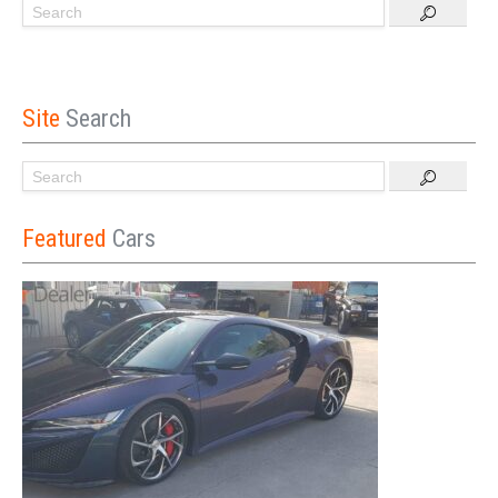
Site
Search
Featured
Cars