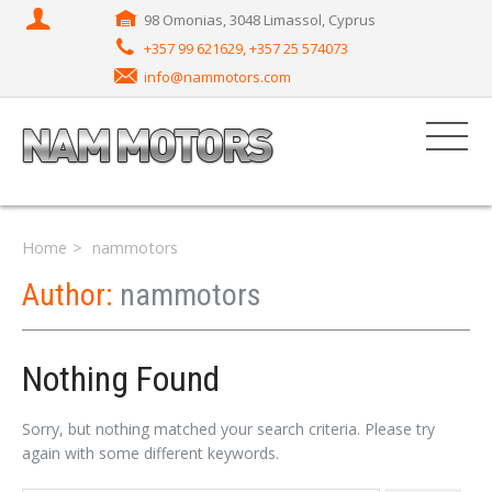
98 Omonias, 3048 Limassol, Cyprus
+357 99 621629, +357 25 574073
info@nammotors.com
Home
nammotors
Author:
nammotors
Nothing Found
Sorry, but nothing matched your search criteria. Please try
again with some different keywords.