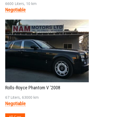
Login
6600 Liters, 10 km
Negotiable
LOGIN
Forgot your password?
Rolls-Royce Phantom V '2008
67 Liters, 63000 km
Negotiable
All Cars