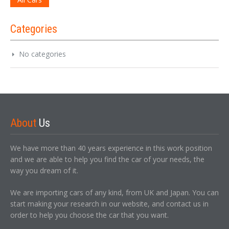
Categories
No categories
About
Us
We have more than 40 years experience in this work position
and we are able to help you find the car of your needs, the
way you dream of it.
We are importing cars of any kind, from UK and Japan. You can
start making your research in our website, and contact us in
order to help you choose the car that you want.