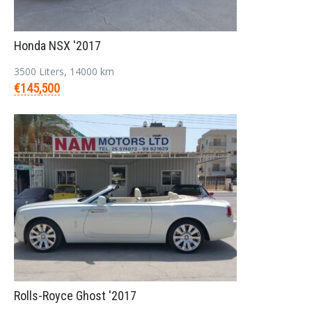
Honda NSX '2017
3500 Liters, 14000 km
€145,500
Rolls-Royce Ghost '2017